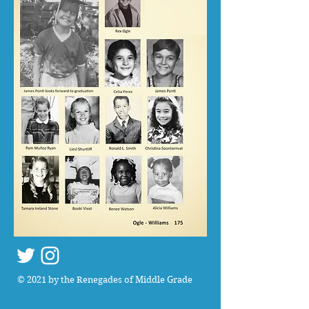
© 2021 by the Renegades of Middle Grade