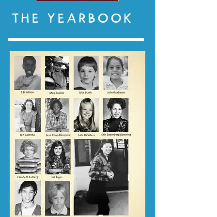
THE YEARBOOK