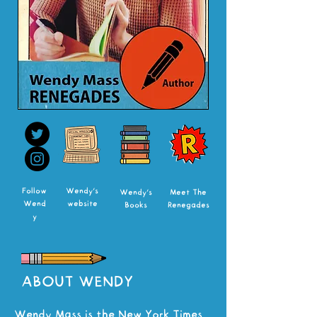
Follow
Wendy's
Wendy's
Meet The
Wend
website
Books
Renegades
y
ABOUT WENDY
Wendy Mass is the New York Times