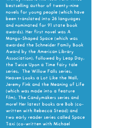
bestselling author of twenty-nine
novels for young people (which have
been translated into 26 languages
and nominated for 91 state book
awards). Her first novel was A
Mango-Shaped Space (which was
awarded the Schneider Family Book
Award by the American Library
Association), followed by Leap Day,
the Twice Upon a Time fairy tale
series, The Willow Falls series,
Heaven Looks a Lot Like the Mall,
Jeremy Fink and the Meaning of Life
(which was made into a feature
film), The Candymakers series and
more! Her latest books are Bob (co-
written with Rebecca Stead) and
two early reader series called Space
Taxi (co-written with Michael