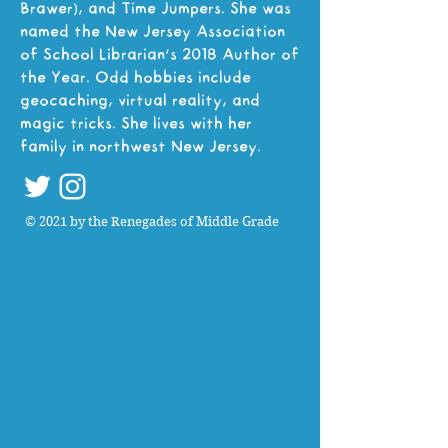
Brawer), and Time Jumpers. She was
named the New Jersey Association
of School Librarian’s 2018 Author of
the Year. Odd hobbies include
geocaching, virtual reality, and
magic tricks. She lives with her
family in northwest New Jersey.
© 2021 by the Renegades of Middle Grade