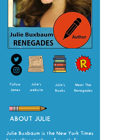
Follow
Julie's
Julie's
Meet The
James
website
Books
Renegades
ABOUT JULIE
Julie Buxbaum is the New York Times