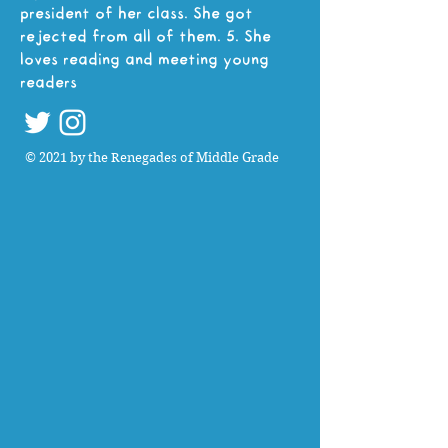
president of her class. She got
rejected from all of them. 5. She
loves reading and meeting young
readers
© 2021 by the Renegades of Middle Grade