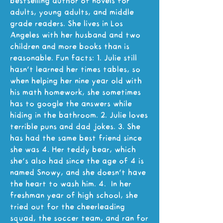
bestselling author of novels for
adults, young adults, and middle
grade readers. She lives in Los
Angeles with her husband and two
children and more books than is
reasonable. Fun facts: 1. Julie still
hasn't learned her times tables, so
when helping her nine year old with
his math homework, she sometimes
has to google the answers while
hiding in the bathroom. 2. Julie loves
terrible puns and dad jokes. 3. She
has had the same best friend since
she was 4. Her teddy bear, which
she's also had since the age of 4 is
named Snowy, and she doesn't have
the heart to wash him. 4. In her
freshman year of high school, she
tried out for the cheerleading
squad, the soccer team, and ran for