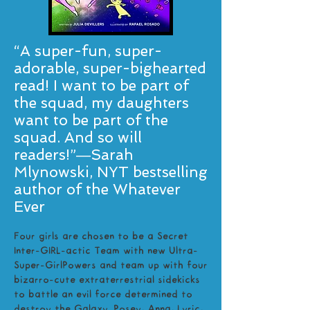
“A super-fun, super-
adorable, super-bighearted
read! I want to be part of
the squad, my daughters
want to be part of the
squad. And so will
readers!”―Sarah
Mlynowski, NYT bestselling
author of the Whatever
Ever
Four girls are chosen to be a Secret
Inter-GIRL-actic Team with new Ultra-
Super-GirlPowers and team up with four
bizarro-cute extraterrestrial sidekicks
to battle an evil force determined to
destroy the Galaxy. Posey, Anna, Lyric,