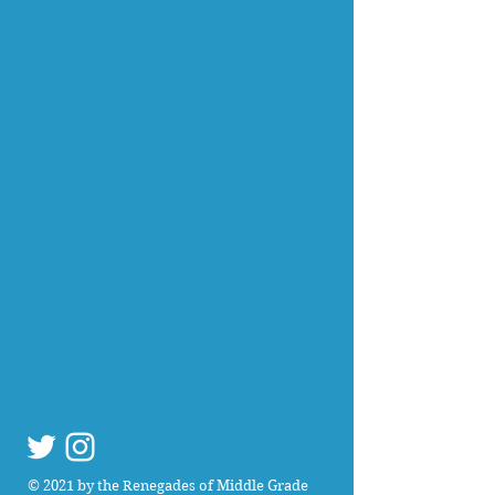
© 2021 by the Renegades of Middle Grade