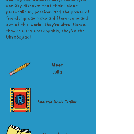
and Sky discover that their unique
personalities, passions and the power of
friendship can make a difference in and
out of this world. They're ultra-fierce,
they're ultra-unstoppable, they're the
UltraSquad!
Meet
Julia
See the Book Trailer