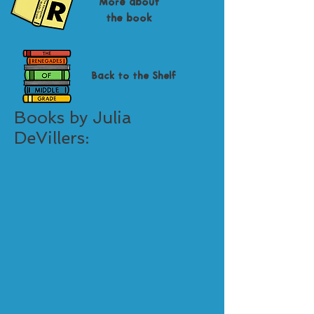
More about
the book
Back to the Shelf
Books by Julia
DeVillers: