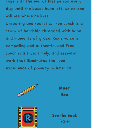
lingers at the end of last period every
day until the buses have left, so no one
will see where he lives.
Unsparing and realistic, Free Lunch is a
story of hardship threaded with hope
and moments of grace. Rex’s voice is
compelling and authentic, and Free
Lunch is a true, timely, and essential
work that illuminates the lived
experience of poverty in America.
Meet
Rex
See the Book
Trailer