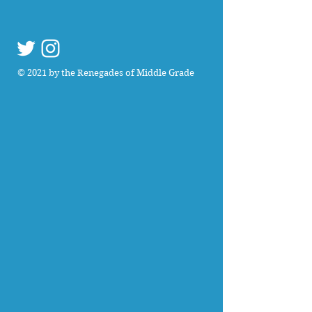
© 2021 by the Renegades of Middle Grade