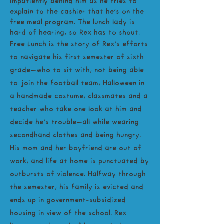
impatiently behind him as he tries to
explain to the cashier that he’s on the
free meal program. The lunch lady is
hard of hearing, so Rex has to shout.
Free Lunch is the story of Rex’s efforts
to navigate his first semester of sixth
grade—who to sit with, not being able
to join the football team, Halloween in
a handmade costume, classmates and a
teacher who take one look at him and
decide he’s trouble—all while wearing
secondhand clothes and being hungry.
His mom and her boyfriend are out of
work, and life at home is punctuated by
outbursts of violence. Halfway through
the semester, his family is evicted and
ends up in government-subsidized
housing in view of the school. Rex