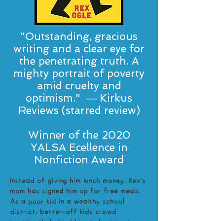
"Outstanding, gracious
writing and a clear eye for
the penetrating truth. A
mighty portrait of poverty
amid cruelty and
optimism." ― Kirkus
Reviews (starred review)
Winner of the 2020
YALSA Ecellence in
Nonfiction Award
Instead of giving him lunch money, Rex’s
mom has signed him up for free meals.
As a poor kid in a wealthy school
district, better-off kids crowd