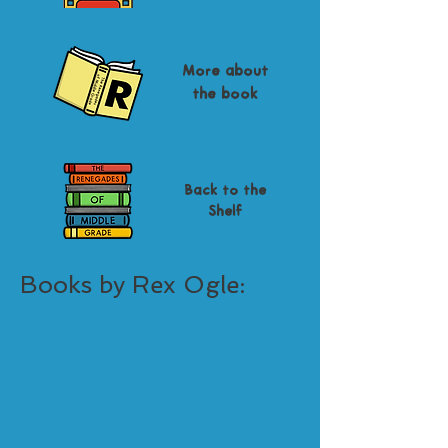
More about
the book
Back to the
Shelf
Books by Rex Ogle: