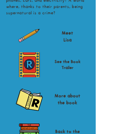
phones, cars, and electricity? A world
where, thanks to their parents, being
supernatural is a crime?
Meet
Lisa
See the Book
Trailer
More about
the book
Back to the