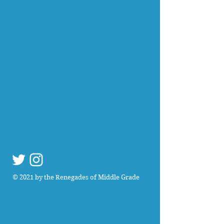
© 2021 by the Renegades of Middle Grade