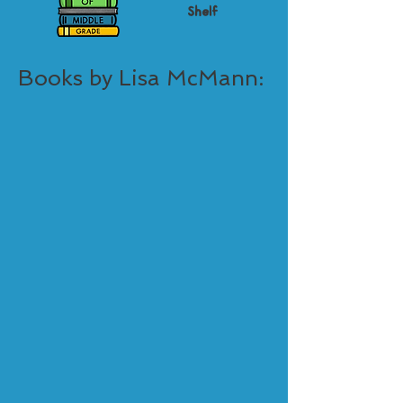
Shelf
Books by Lisa McMann: