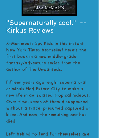
"Supernaturally cool." --
Kirkus Reviews
X-Men meets Spy Kids in this instant
New York Times bestseller! Here’s the
first book in a new middle-grade
fantasy/adventure series from the
author of The Unwanteds.
Fifteen years ago, eight supernatural
criminals fled Estero City to make a
new life in an isolated tropical hideout.
Over time, seven of them disappeared
without a trace, presumed captured or
killed. And now, the remaining one has
died.
Left behind to fend for themselves are