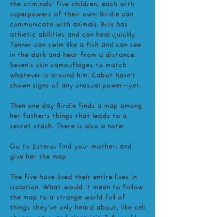
the criminals’ five children, each with
superpowers of their own: Birdie can
communicate with animals. Brix has
athletic abilities and can heal quickly.
Tenner can swim like a fish and can see
in the dark and hear from a distance.
Seven’s skin camouflages to match
whatever is around him. Cabot hasn’t
shown signs of any unusual power—yet.
Then one day Birdie finds a map among
her father’s things that leads to a
secret stash. There is also a note:
Go to Estero, find your mother, and
give her the map.
The five have lived their entire lives in
isolation. What would it mean to follow
the map to a strange world full of
things they’ve only heard about, like cell