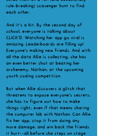
rule-breaking) scavenger hunt to find
each other.
And it's a hit. By the second day of
school, everyone is talking about
CLICK'D. Watching her app go viral is
amazing. Leaderboards are filling up!
Everyone's making new friends. And with
all the data Allie is collecting, she has
an even better shot at beating her
archenemy, Nathan, at the upcoming
youth coding competition.
But when Allie discovers a glitch that
threatens to expose everyone's secrets,
she has to figure out how to make
things right, even if that means sharing
the computer lab with Nathan. Can Allie
fix her app, stop it from doing any
more damage, and win back the friends
it hurt--all before she steps on stage