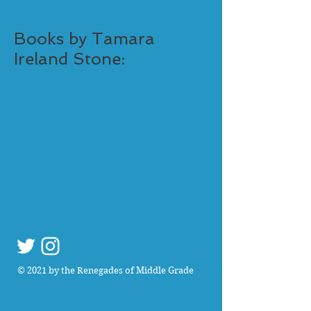
Books by Tamara
Ireland Stone:
© 2021 by the Renegades of Middle Grade