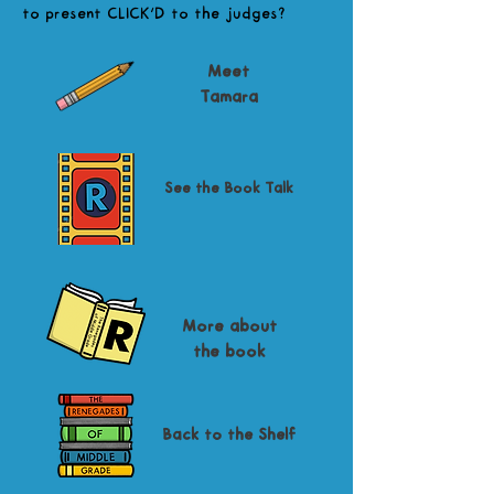
to present CLICK'D to the judges?
Meet
Tamara
See the Book Talk
More about
the book
Back to the Shelf