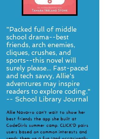
"Packed full of middle
school drama--best
friends, arch enemies,
cliques, crushes, and
sports--this novel will
surely please... Fast-paced
and tech savvy, Allie's
adventures may inspire
readers to explore coding."
-- School Library Journal
Allie Navarro can't wait to show her
best friends the app she built at
CodeGirls summer camp. CLICK'D pairs
users based on common interests and
sends them on a fun (and occasionally